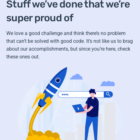
Stuff we’ve done that we’re
super proud of
We love a good challenge and think there’s no problem
that can’t be solved with good code.
It’s not like us to brag
about our accomplishments, but since you’re here, check
these ones out.