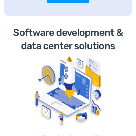
Software development &
data center solutions