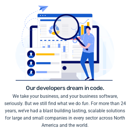
Our developers dream in code.
We take your business, and your business software,
seriously. But we still find what we do
fun
. For more than 24
years, we’ve had a blast building lasting, scalable solutions
for large and small companies in every sector across North
America and the world.