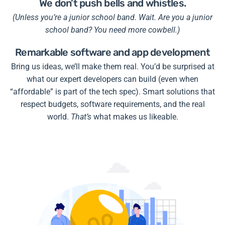
We don’t push bells and whistles.
(Unless you’re a junior school band. Wait. Are you a junior
school band? You need more cowbell.)
Remarkable software and app development
Bring us ideas, we’ll make them real. You’d be surprised at
what our expert developers can build (even when
“affordable” is part of the tech spec). Smart solutions that
respect budgets, software requirements, and the real
world.
That’s
what makes us likeable.