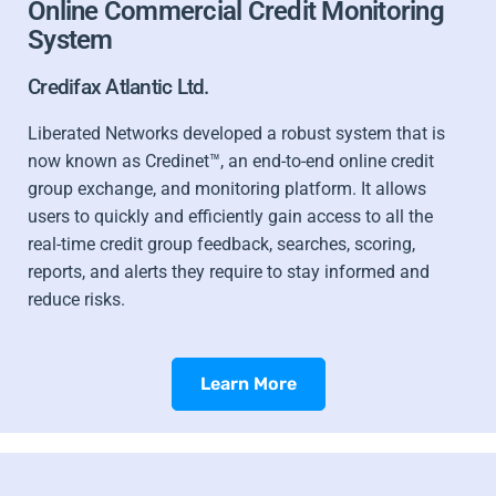
Online Commercial Credit Monitoring
System
Credifax Atlantic Ltd.
Liberated Networks developed a robust system that is
now known as Credinet™, an end-to-end online credit
group exchange, and monitoring platform. It allows
users to quickly and efficiently gain access to all the
real-time credit group feedback, searches, scoring,
reports, and alerts they require to stay informed and
reduce risks.
Learn More