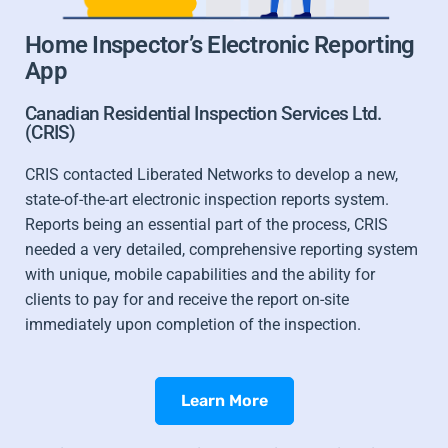
Home Inspector’s Electronic Reporting
App
Canadian Residential Inspection Services Ltd.
(CRIS)
CRIS contacted Liberated Networks to develop a new,
state-of-the-art electronic inspection reports system.
Reports being an essential part of the process, CRIS
needed a very detailed, comprehensive reporting system
with unique, mobile capabilities and the ability for
clients to pay for and receive the report on-site
immediately upon completion of the inspection.
Learn More