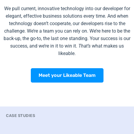
We pull current, innovative technology into our developer for
elegant, effective business solutions every time. And when
technology doesn’t cooperate, our developers rise to the
challenge. We’re a team you can rely on. We’re here to be the
back-up, the go-to, the last one standing. Your success is our
success, and we’re in it to win it.
That’s
what makes us
likeable.
Meet your Likeable Team
CASE STUDIES