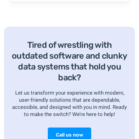
Tired of wrestling with
outdated software and clunky
data systems that hold you
back?
Let us transform your experience with modern,
user-friendly solutions that are dependable,
accessible, and designed with you in mind. Ready
to make the switch? We’re here to help!
Call us now