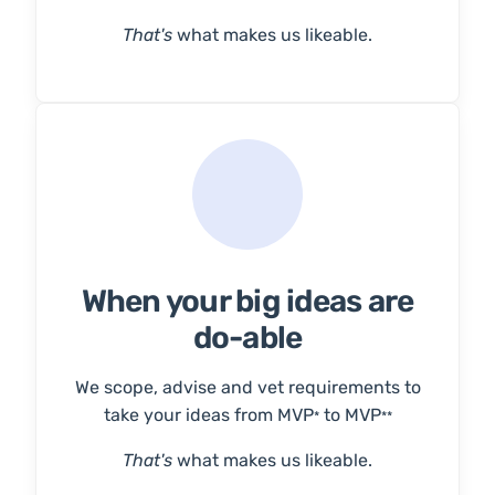
That's
what makes us likeable.
When your big ideas are
do-able
We scope, advise and vet requirements to
take your ideas from MVP
to MVP
*
**
That's
what makes us likeable.