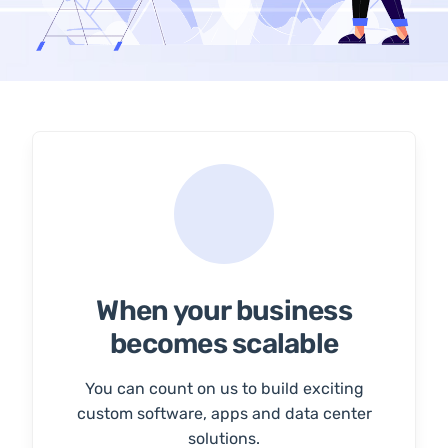
When your business
becomes scalable
You can count on us to build exciting
custom software, apps and data center
solutions.