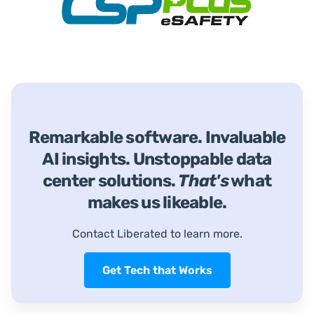
Remarkable software. Invaluable
AI insights. Unstoppable data
center solutions.
That's
what
makes us likeable.
Contact Liberated to learn more.
Get Tech that Works