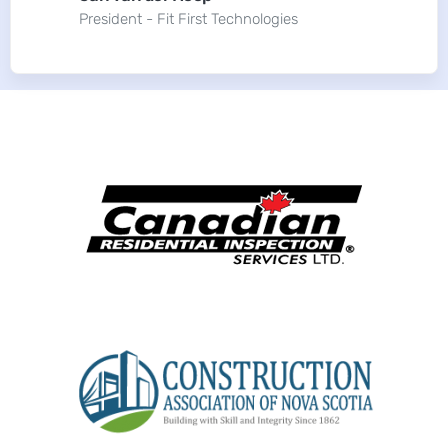
President - Fit First Technologies
More of our clients