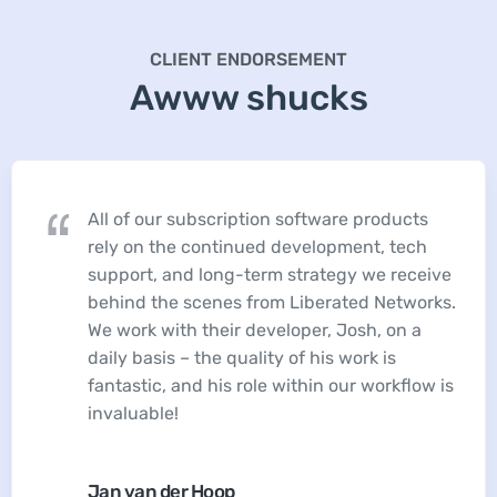
CLIENT ENDORSEMENT
Awww shucks
All of our subscription software products
rely on the continued development, tech
support, and long-term strategy we receive
behind the scenes from Liberated Networks.
We work with their developer, Josh, on a
daily basis – the quality of his work is
fantastic, and his role within our workflow is
invaluable!
Jan van der Hoop