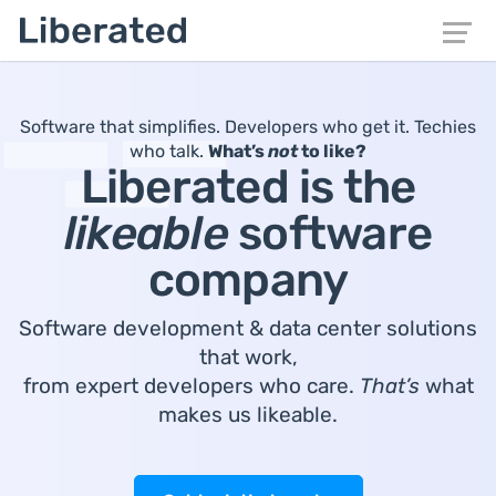
Software that simplifies. Developers who get it. Techies
who talk.
What’s
not
to like?
Liberated is the
likeable
software
company
Software development & data center solutions
that work,
from expert developers who care.
That’s
what
makes us likeable.