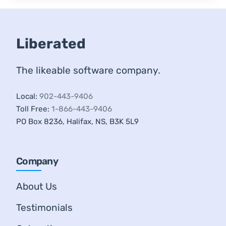
Liberated
The likeable software company.
Local:
902-443-9406
Toll Free:
1-866-443-9406
PO Box 8236, Halifax, NS, B3K 5L9
Company
About Us
Testimonials