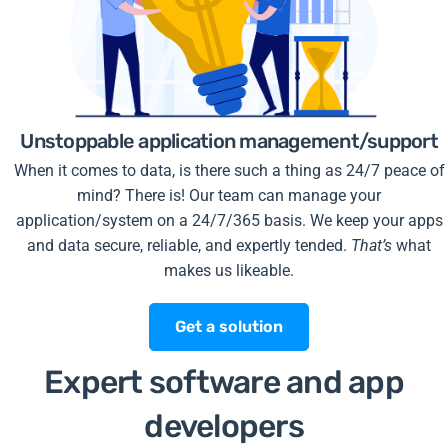
Unstoppable application management/support
When it comes to data, is there such a thing as 24/7 peace of
mind? There is! Our team can manage your
application/system on a 24/7/365 basis. We keep your apps
and data secure, reliable, and expertly tended.
That’s
what
makes us likeable.
Get a solution
Expert software and app
developers