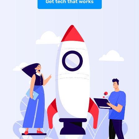
Get tech that works