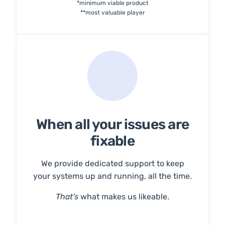
*minimum viable product
**most valuable player
When all your issues are
fixable
We provide dedicated support to keep
your systems up and running, all the time.
That's
what makes us likeable.