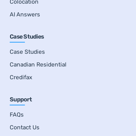
Colocation
AI Answers
Case Studies
Case Studies
Canadian Residential
Credifax
Support
FAQs
Contact Us